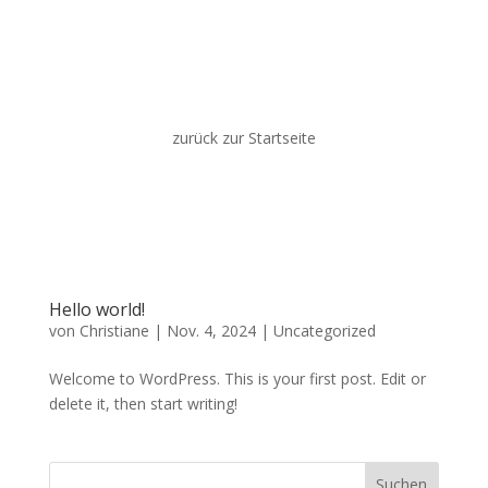
zurück zur Startseite
Hello world!
von
Christiane
|
Nov. 4, 2024
|
Uncategorized
Welcome to WordPress. This is your first post. Edit or
delete it, then start writing!
Suchen