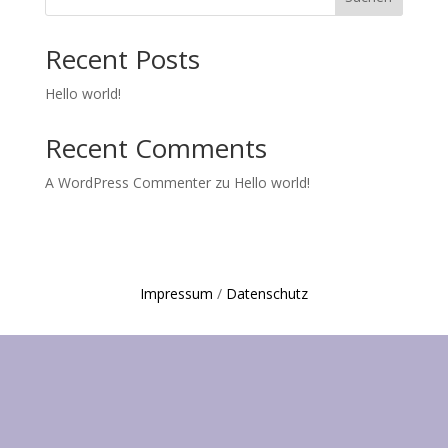
Recent Posts
Hello world!
Recent Comments
A WordPress Commenter
zu
Hello world!
Impressum
/
Datenschutz